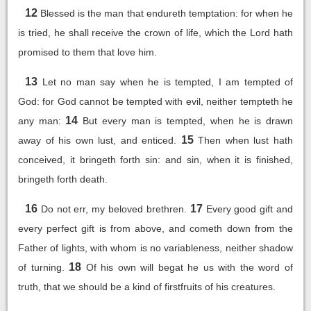
12
Blessed is the man that endureth temptation: for when he
is tried, he shall receive the crown of life, which the Lord hath
promised to them that love him.
13
Let no man say when he is tempted, I am tempted of
God: for God cannot be tempted with evil, neither tempteth he
14
any man:
But every man is tempted, when he is drawn
15
away of his own lust, and enticed.
Then when lust hath
conceived, it bringeth forth sin: and sin, when it is finished,
bringeth forth death.
16
17
Do not err, my beloved brethren.
Every good gift and
every perfect gift is from above, and cometh down from the
Father of lights, with whom is no variableness, neither shadow
18
of turning.
Of his own will begat he us with the word of
truth, that we should be a kind of firstfruits of his creatures.