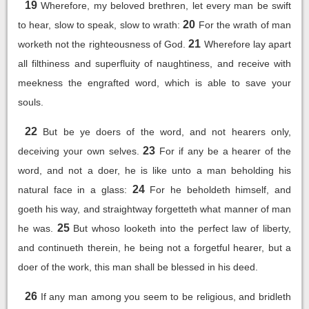
19
Wherefore, my beloved brethren, let every man be swift
20
to hear, slow to speak, slow to wrath:
For the wrath of man
21
worketh not the righteousness of God.
Wherefore lay apart
all filthiness and superfluity of naughtiness, and receive with
meekness the engrafted word, which is able to save your
souls.
22
But be ye doers of the word, and not hearers only,
23
deceiving your own selves.
For if any be a hearer of the
word, and not a doer, he is like unto a man beholding his
24
natural face in a glass:
For he beholdeth himself, and
goeth his way, and straightway forgetteth what manner of man
25
he was.
But whoso looketh into the perfect law of liberty,
and continueth therein, he being not a forgetful hearer, but a
doer of the work, this man shall be blessed in his deed.
26
If any man among you seem to be religious, and bridleth