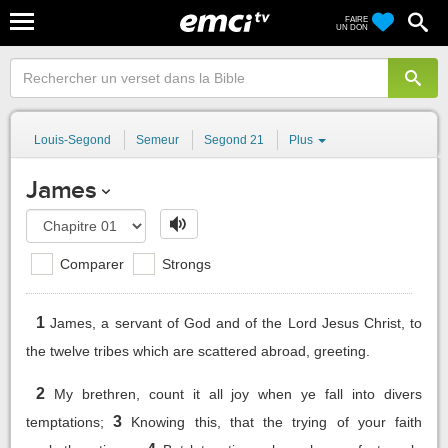
FAIRE
UN DON
Louis-Segond
Semeur
Segond 21
Plus
James
Comparer
Strongs
1
James, a servant of God and of the Lord Jesus Christ, to
the twelve tribes which are scattered abroad, greeting.
2
My brethren, count it all joy when ye fall into divers
3
temptations;
Knowing this, that the trying of your faith