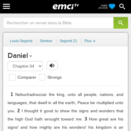
FAIRE
UN DON
Louis-Segond
Semeur
Segond 21
Plus
Daniel
Comparer
Strongs
1
Nebuchadnezzar the king, unto all people, nations, and
languages, that dwell in all the earth; Peace be multiplied unto
2
you.
I thought it good to shew the signs and wonders that
3
the high God hath wrought toward me.
How great are his
signs! and how mighty are his wonders! his kingdom is an