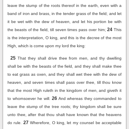
leave the stump of the roots thereof in the earth, even with a
band of iron and brass, in the tender grass of the field; and let
it be wet with the dew of heaven, and let his portion be with
24
the beasts of the field, till seven times pass over him;
This
is the interpretation, O king, and this is the decree of the most
High, which is come upon my lord the king:
25
That they shall drive thee from men, and thy dwelling
shall be with the beasts of the field, and they shall make thee
to eat grass as oxen, and they shall wet thee with the dew of
heaven, and seven times shall pass over thee, till thou know
that the most High ruleth in the kingdom of men, and giveth it
26
to whomsoever he will.
And whereas they commanded to
leave the stump of the tree roots; thy kingdom shall be sure
unto thee, after that thou shalt have known that the heavens
27
do rule.
Wherefore, O king, let my counsel be acceptable