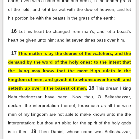
earth, even with a band of iron and brass, in the tender grass
of the field; and let it be wet with the dew of heaven, and let
his portion be with the beasts in the grass of the earth:
16
Let his heart be changed from man's, and let a beast's
heart be given unto him; and let seven times pass over him.
17
This matter is by the decree of the watchers, and the
demand by the word of the holy ones: to the intent that
the living may know that the most High ruleth in the
kingdom of men, and giveth it to whomsoever he will, and
18
setteth up over it the basest of men.
This dream I king
Nebuchadnezzar have seen. Now thou, O Belteshazzar,
declare the interpretation thereof, forasmuch as all the wise
men of my kingdom are not able to make known unto me the
interpretation: but thou art able; for the spirit of the holy gods
19
is in thee.
Then Daniel, whose name was Belteshazzar,