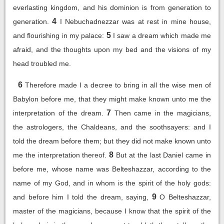
everlasting kingdom, and his dominion is from generation to
4
generation.
I Nebuchadnezzar was at rest in mine house,
5
and flourishing in my palace:
I saw a dream which made me
afraid, and the thoughts upon my bed and the visions of my
head troubled me.
6
Therefore made I a decree to bring in all the wise men of
Babylon before me, that they might make known unto me the
7
interpretation of the dream.
Then came in the magicians,
the astrologers, the Chaldeans, and the soothsayers: and I
told the dream before them; but they did not make known unto
8
me the interpretation thereof.
But at the last Daniel came in
before me, whose name was Belteshazzar, according to the
name of my God, and in whom is the spirit of the holy gods:
9
and before him I told the dream, saying,
O Belteshazzar,
master of the magicians, because I know that the spirit of the