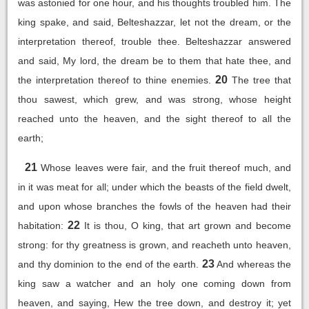
was astonied for one hour, and his thoughts troubled him. The
king spake, and said, Belteshazzar, let not the dream, or the
interpretation thereof, trouble thee. Belteshazzar answered
and said, My lord, the dream be to them that hate thee, and
20
the interpretation thereof to thine enemies.
The tree that
thou sawest, which grew, and was strong, whose height
reached unto the heaven, and the sight thereof to all the
earth;
21
Whose leaves were fair, and the fruit thereof much, and
in it was meat for all; under which the beasts of the field dwelt,
and upon whose branches the fowls of the heaven had their
22
habitation:
It is thou, O king, that art grown and become
strong: for thy greatness is grown, and reacheth unto heaven,
23
and thy dominion to the end of the earth.
And whereas the
king saw a watcher and an holy one coming down from
heaven, and saying, Hew the tree down, and destroy it; yet