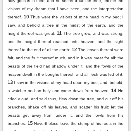
holy gods is in thee, and no secret troubleth thee, tell me the
visions of my dream that I have seen, and the interpretation
10
thereof.
Thus were the visions of mine head in my bed; I
saw, and behold a tree in the midst of the earth, and the
11
height thereof was great.
The tree grew, and was strong,
and the height thereof reached unto heaven, and the sight
12
thereof to the end of all the earth:
The leaves thereof were
fair, and the fruit thereof much, and in it was meat for all: the
beasts of the field had shadow under it, and the fowls of the
heaven dwelt in the boughs thereof, and all flesh was fed of it.
13
I saw in the visions of my head upon my bed, and, behold,
14
a watcher and an holy one came down from heaven;
He
cried aloud, and said thus, Hew down the tree, and cut off his
branches, shake off his leaves, and scatter his fruit: let the
beasts get away from under it, and the fowls from his
15
branches:
Nevertheless leave the stump of his roots in the