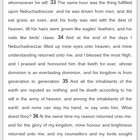
33
whomsoever he will.
The same hour was the thing fulfilled
upon Nebuchadnezzar: and he was driven from men, and did
eat grass as oxen, and his body was wet with the dew of
heaven, till his hairs were grown like eagles' feathers, and his
34
nails like birds' claws.
And at the end of the days I
Nebuchadnezzar lifted up mine eyes unto heaven, and mine
understanding returned unto me, and I blessed the most High,
and I praised and honoured him that liveth for ever, whose
dominion is an everlasting dominion, and his kingdom is from
35
generation to generation:
And all the inhabitants of the
earth are reputed as nothing: and he doeth according to his
will in the army of heaven, and among the inhabitants of the
earth: and none can stay his hand, or say unto him, What
36
doest thou?
At the same time my reason returned unto me;
and for the glory of my kingdom, mine honour and brightness
returned unto me; and my counsellors and my lords sought