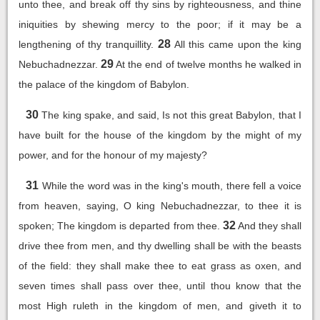
unto thee, and break off thy sins by righteousness, and thine
iniquities by shewing mercy to the poor; if it may be a
28
lengthening of thy tranquillity.
All this came upon the king
29
Nebuchadnezzar.
At the end of twelve months he walked in
the palace of the kingdom of Babylon.
30
The king spake, and said, Is not this great Babylon, that I
have built for the house of the kingdom by the might of my
power, and for the honour of my majesty?
31
While the word was in the king's mouth, there fell a voice
from heaven, saying, O king Nebuchadnezzar, to thee it is
32
spoken; The kingdom is departed from thee.
And they shall
drive thee from men, and thy dwelling shall be with the beasts
of the field: they shall make thee to eat grass as oxen, and
seven times shall pass over thee, until thou know that the
most High ruleth in the kingdom of men, and giveth it to